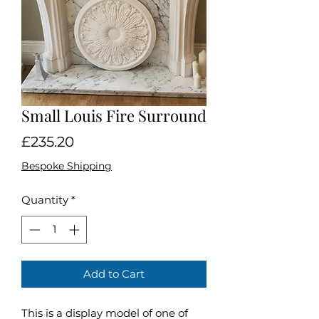
Small Louis Fire Surround
Price
£235.20
Bespoke Shipping
Quantity
*
Add to Cart
This is a display model of one of