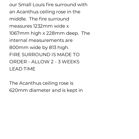
our Small Louis fire surround with
an Acanthus ceiling rose in the
middle. The fire surround
measures 1232mm wide x
1067mm high x 228mm deep. The
internal measurements are
800mm wide by 813 high.
FIRE SURROUND IS MADE TO
ORDER - ALLOW 2 - 3 WEEKS
LEAD TIME
The Acanthus ceiling rose is
620mm diameter and is kept in
stock.
Brighton Mouldings Limited
42 Preston Road