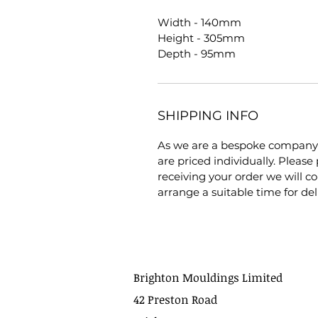
Width - 140mm
Height - 305mm
Depth - 95mm
SHIPPING INFO
As we are a bespoke company 
are priced individually. Pleas
receiving your order we will co
arrange a suitable time for del
Brighton Mouldings Limited
42 Preston Road