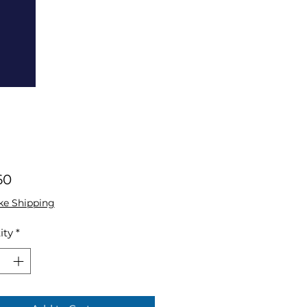
Price
60
ke Shipping
ity
*