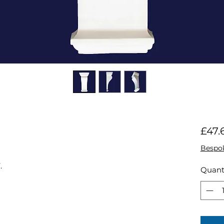
£47.
Bespo
.
Quant