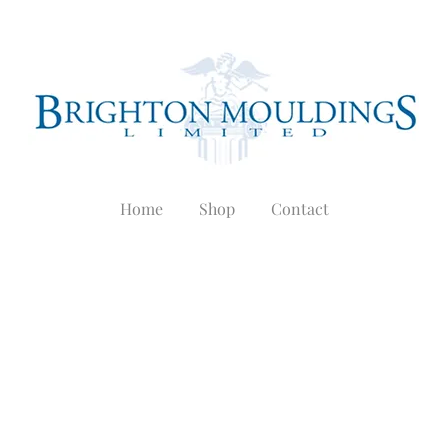
Home
Shop
Contact