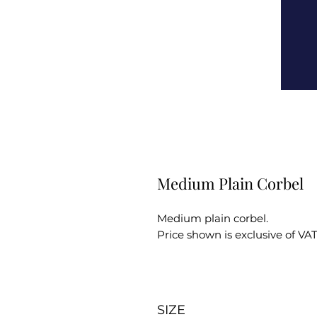
Medium Plain Corbel
Medium plain corbel.
Price shown is exclusive of VAT
SIZE