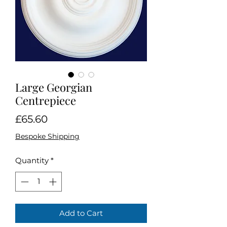
Large Georgian
Centrepiece
Price
£65.60
Bespoke Shipping
Quantity
*
Add to Cart