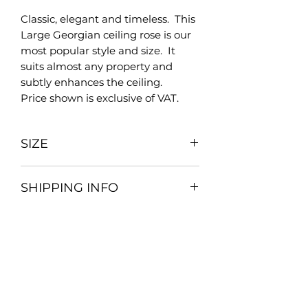
Classic, elegant and timeless. This
Large Georgian ceiling rose is our
most popular style and size. It
suits almost any property and
subtly enhances the ceiling.
Price shown is exclusive of VAT.
SIZE
610mm
SHIPPING INFO
As we are a bespoke company all
our postage and packaging
charges are priced individually.
Please place your order as normal
Brighton Mouldings Limited
and on receiving your order we will
42 Preston Road
contact you with the total delivery
Brighton
cost and arrange a suitable time