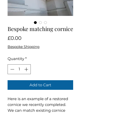
Bespoke matching cornice
Price
£0.00
Bespoke Shipping
Quantity
*
Add to Cart
Here is an example of a restored
cornice we recently completed.
We can match existing cornice