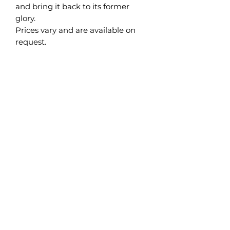
and bring it back to its former
glory.
Prices vary and are available on
request.
Brighton Mouldings Limited
42 Preston Road
Brighton
East Sussex
BN1 4QF
info@brightonmouldings.com
PLEASE NOTE: TELEPHONE CURRENTLY
OUT OF ORDER 15/06/26
EMAIL sarah@brightonmouldings.com